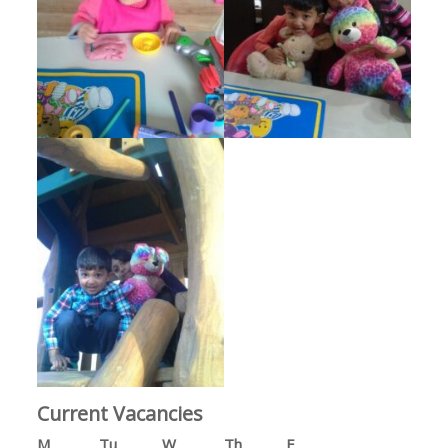
Current Vacancies
M
Tu
W
Th
F