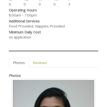
0
0
0
0
3
Operating Hours
8:00am - 7:00pm
Additional Services
Food Provided, Nappies Provided
Minimum Daily Cost
on application
Photos
Reviews
Photos