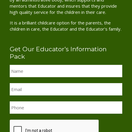
mentors that Educator and insures that they provide
high quality service for the children in their care.
It is a brilliant childcare option for the parents, the
children in care, the Educator and the Educator’s family.
Get Our Educator’s Information
Pack
Name
*
Email
*
Phone
*