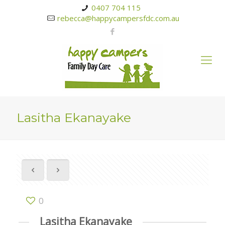
0407 704 115
rebecca@happycampersfdc.com.au
Lasitha Ekanayake
0
Lasitha Ekanayake