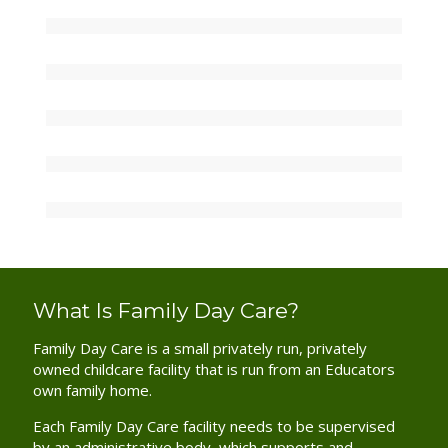
What Is Family Day Care?
Family Day Care is a small privately run, privately
owned childcare facility that is run from an Educators
own family home.
Each Family Day Care facility needs to be supervised
by an administrative body, which supports and