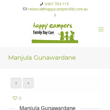
0407 704 115
rebecca@happycampersfdc.com.au
Manjula Gunawardane
0
Manjula Gunawardane