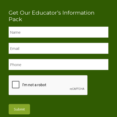
Get Our Educator’s Information
Pack
Name
*
Email
*
Phone
*
Submit