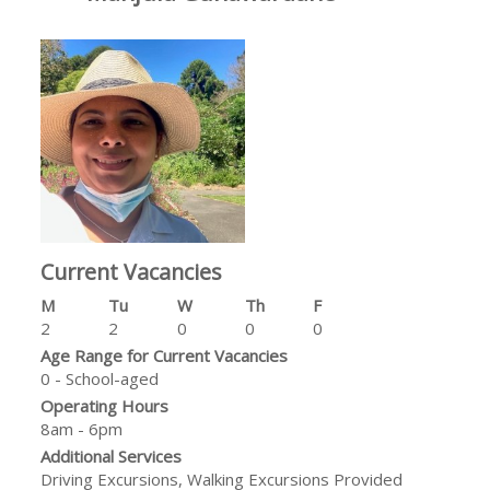
Current Vacancies
M
Tu
W
Th
F
2
2
0
0
0
Age Range for Current Vacancies
0 - School-aged
Operating Hours
8am - 6pm
Additional Services
Driving Excursions, Walking Excursions Provided