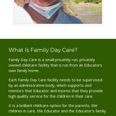
What Is Family Day Care?
Family Day Care is a small privately run, privately
owned childcare facility that is run from an Educators
own family home.
Each Family Day Care facility needs to be supervised
by an administrative body, which supports and
mentors that Educator and insures that they provide
high quality service for the children in their care.
It is a brilliant childcare option for the parents, the
children in care, the Educator and the Educator’s family.