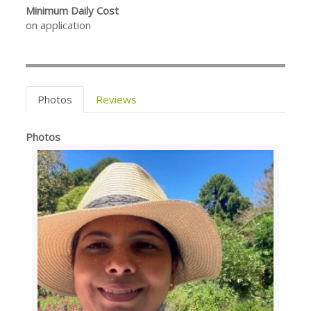
Minimum Daily Cost
on application
Photos
Reviews
Photos