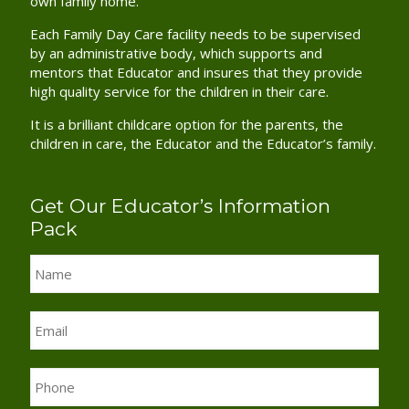
own family home.
Each Family Day Care facility needs to be supervised
by an administrative body, which supports and
mentors that Educator and insures that they provide
high quality service for the children in their care.
It is a brilliant childcare option for the parents, the
children in care, the Educator and the Educator’s family.
Get Our Educator’s Information
Pack
Name
*
Email
*
Phone
*