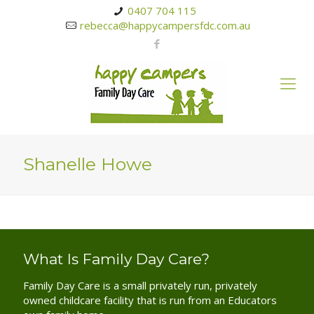
0407 704 115
rebecca@happycampersfdc.com.au
Shanelle Howe
What Is Family Day Care?
Family Day Care is a small privately run, privately
owned childcare facility that is run from an Educators